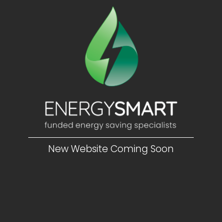
New Website Coming Soon