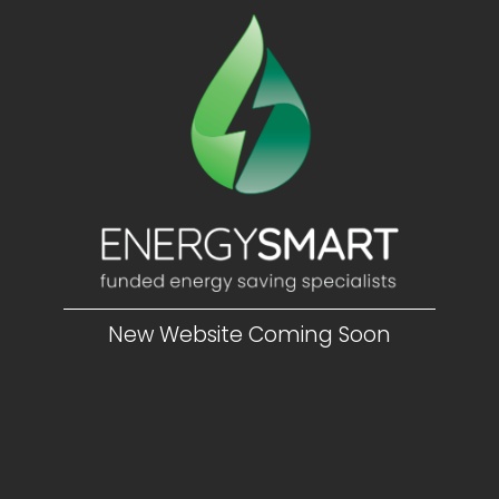
New Website Coming Soon